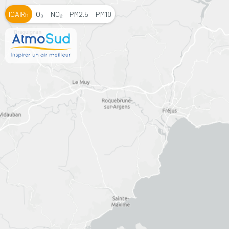
ICAIR
O₃
NO₂
PM2.5
PM10
h