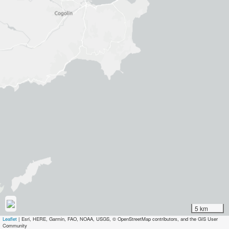
5 km
Leaflet
|
Esri, HERE, Garmin, FAO, NOAA, USGS, © OpenStreetMap contributors, and the GIS User
Community